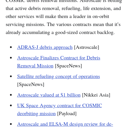
COSMIC debris removal missions. Astroscale is betting
that active debris removal, refueling, life extension, and
other services will make them a leader in on-orbit
servicing missions. The various contracts mean that it’s
already accumulating a good-sized contract backlog.
ADRAS-J debris approach
[Astroscale]
Astroscale Finalizes Contract for Debris
Removal Mission
[SpaceNews]
Satellite refueling concept of operations
[SpaceNews]
Astroscale valued at $1 billion
[Nikkei Asia]
UK Space Agency contract for COSMIC
deorbiting mission
[Payload]
Astroscale and ELSA-M design review for de-