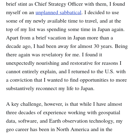
brief stint as Chief Strategy Officer with them, I found
myself on an
unplanned sabbatical
. I decided to use
some of my newly available time to travel, and at the
top of my list was spending some time in Japan again.
Apart from a brief vacation in Japan more than a
decade ago, I had been away for almost 30 years. Being
there again was revelatory for me. I found it
unexpectedly nourishing and restorative for reasons I
cannot entirely explain, and I returned to the U.S. with
a conviction that I wanted to find opportunities to more
substantively reconnect my life to Japan.
A key challenge, however, is that while I have almost
three decades of experience working with geospatial
data, software, and Earth observation technology, my
geo career has been in North America and in the