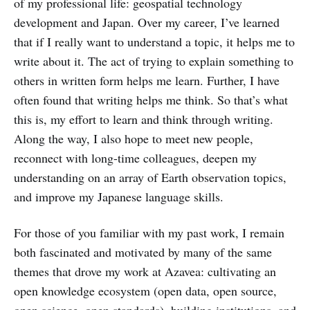
of my professional life: geospatial technology
development and Japan. Over my career, I’ve learned
that if I really want to understand a topic, it helps me to
write about it. The act of trying to explain something to
others in written form helps me learn. Further, I have
often found that writing helps me think. So that’s what
this is, my effort to learn and think through writing.
Along the way, I also hope to meet new people,
reconnect with long-time colleagues, deepen my
understanding on an array of Earth observation topics,
and improve my Japanese language skills.
For those of you familiar with my past work, I remain
both fascinated and motivated by many of the same
themes that drove my work at Azavea: cultivating an
open knowledge ecosystem (open data, open source,