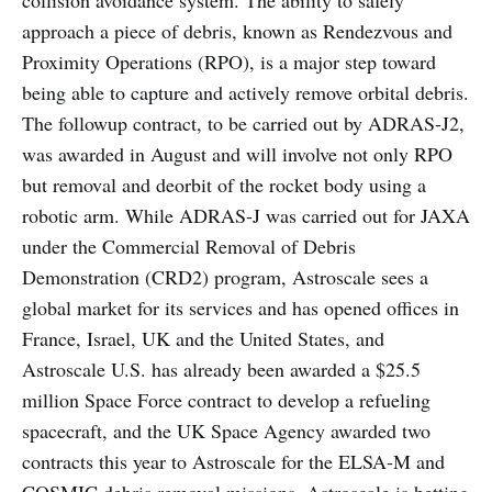
collision avoidance system. The ability to safely
approach a piece of debris, known as Rendezvous and
Proximity Operations (RPO), is a major step toward
being able to capture and actively remove orbital debris.
The followup contract, to be carried out by ADRAS-J2,
was awarded in August and will involve not only RPO
but removal and deorbit of the rocket body using a
robotic arm. While ADRAS-J was carried out for JAXA
under the Commercial Removal of Debris
Demonstration (CRD2) program, Astroscale sees a
global market for its services and has opened offices in
France, Israel, UK and the United States, and
Astroscale U.S. has already been awarded a $25.5
million Space Force contract to develop a refueling
spacecraft, and the UK Space Agency awarded two
contracts this year to Astroscale for the ELSA-M and