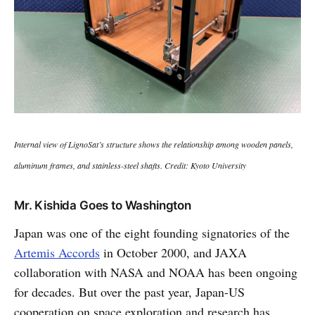
Internal view of LignoSat’s structure shows the relationship among wooden panels,
aluminum frames, and stainless-steel shafts. Credit: Kyoto University
Mr. Kishida Goes to Washington
Japan was one of the eight founding signatories of the
Artemis Accords
in October 2000, and JAXA
collaboration with NASA and NOAA has been ongoing
for decades. But over the past year, Japan-US
cooperation on space exploration and research has