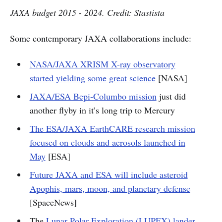
JAXA budget 2015 - 2024. Credit: Stastista
Some contemporary JAXA collaborations include:
NASA/JAXA XRISM X-ray observatory
started yielding some great science
[NASA]
JAXA/ESA Bepi-Columbo mission
just did
another flyby in it’s long trip to Mercury
The ESA/JAXA EarthCARE research mission
focused on clouds and aerosols launched in
May
[ESA]
Future JAXA and ESA will include asteroid
Apophis, mars, moon, and planetary defense
[SpaceNews]
The
Lunar Polar Exploration (LUPEX) lander