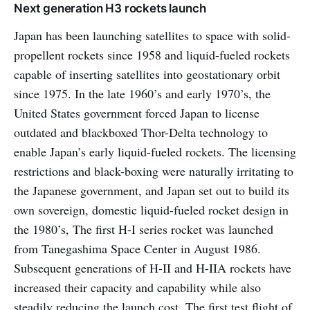
Next generation H3 rockets launch
Japan has been launching satellites to space with solid-
propellent rockets since 1958 and liquid-fueled rockets
capable of inserting satellites into geostationary orbit
since 1975. In the late 1960’s and early 1970’s, the
United States government forced Japan to license
outdated and blackboxed Thor-Delta technology to
enable Japan’s early liquid-fueled rockets. The licensing
restrictions and black-boxing were naturally irritating to
the Japanese government, and Japan set out to build its
own sovereign, domestic liquid-fueled rocket design in
the 1980’s, The first H-I series rocket was launched
from Tanegashima Space Center in August 1986.
Subsequent generations of H-II and H-IIA rockets have
increased their capacity and capability while also
steadily reducing the launch cost. The first test flight of