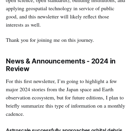
open science, open standards), building institutions, and
applying geospatial technology in service of public
good, and this newsletter will likely reflect those
interests as well.
Thank you for joining me on this journey.
News & Announcements - 2024 in
Review
For this first newsletter, I’m going to highlight a few
major 2024 stories from the Japan space and Earth
observation ecosystem, but for future editions, I plan to
briefly summarize this type of information on a monthly
cadence.
Astroscale successfully approaches orbital debris