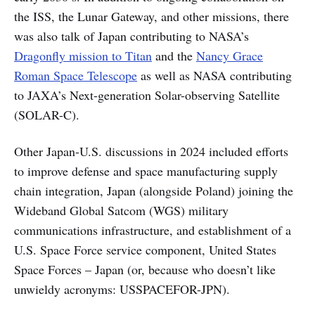
the ISS, the Lunar Gateway, and other missions, there
was also talk of Japan contributing to NASA’s
Dragonfly mission to Titan
and the
Nancy Grace
Roman Space Telescope
as well as NASA contributing
to JAXA’s Next-generation Solar-observing Satellite
(SOLAR-C).
Other Japan-U.S. discussions in 2024 included efforts
to improve defense and space manufacturing supply
chain integration, Japan (alongside Poland) joining the
Wideband Global Satcom (WGS) military
communications infrastructure, and establishment of a
U.S. Space Force service component, United States
Space Forces – Japan (or, because who doesn’t like
unwieldy acronyms: USSPACEFOR-JPN).