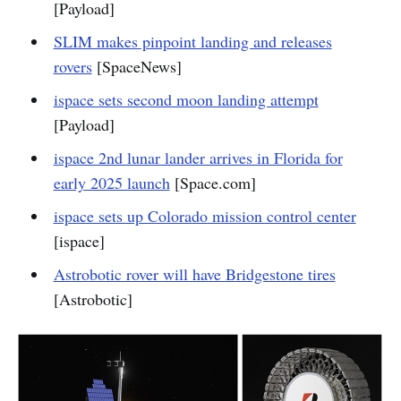
[Payload]
SLIM makes pinpoint landing and releases
rovers
[SpaceNews]
ispace sets second moon landing attempt
[Payload]
ispace 2nd lunar lander arrives in Florida for
early 2025 launch
[Space.com]
ispace sets up Colorado mission control center
[ispace]
Astrobotic rover will have Bridgestone tires
[Astrobotic]