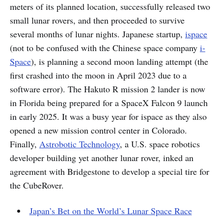
meters of its planned location, successfully released two
small lunar rovers, and then proceeded to survive
several months of lunar nights. Japanese startup,
ispace
(not to be confused with the Chinese space company
i-
Space
), is planning a second moon landing attempt (the
first crashed into the moon in April 2023 due to a
software error). The Hakuto R mission 2 lander is now
in Florida being prepared for a SpaceX Falcon 9 launch
in early 2025. It was a busy year for ispace as they also
opened a new mission control center in Colorado.
Finally,
Astrobotic Technology
, a U.S. space robotics
developer building yet another lunar rover, inked an
agreement with Bridgestone to develop a special tire for
the CubeRover.
Japan’s Bet on the World’s Lunar Space Race