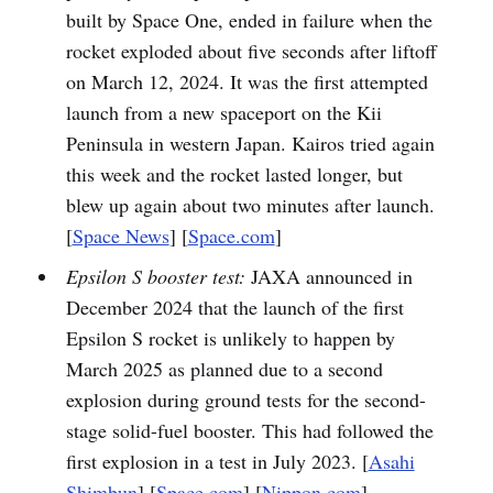
built by Space One, ended in failure when the
rocket exploded about five seconds after liftoff
on March 12, 2024. It was the first attempted
launch from a new spaceport on the Kii
Peninsula in western Japan. Kairos tried again
this week and the rocket lasted longer, but
blew up again about two minutes after launch.
[
Space News
] [
Space.com
]
Epsilon S booster test:
JAXA announced in
December 2024 that the launch of the first
Epsilon S rocket is unlikely to happen by
March 2025 as planned due to a second
explosion during ground tests for the second-
stage solid-fuel booster. This had followed the
first explosion in a test in July 2023. [
Asahi
Shimbun
] [
Space.com
] [
Nippon.com
]