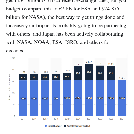
get ¥154 billion (~$1b at recent exchange rates) for your
budget (compare this to €7.8B for ESA and $24.875
billion for NASA), the best way to get things done and
increase your impact is probably going to be partnering
with others, and Japan has been actively collaborating
with NASA, NOAA, ESA, ISRO, and others for
decades.