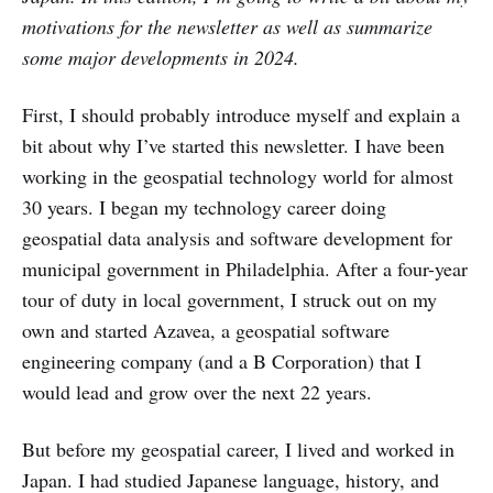
motivations for the newsletter as well as summarize
some major developments in 2024.
First, I should probably introduce myself and explain a
bit about why I’ve started this newsletter. I have been
working in the geospatial technology world for almost
30 years. I began my technology career doing
geospatial data analysis and software development for
municipal government in Philadelphia. After a four-year
tour of duty in local government, I struck out on my
own and started Azavea, a geospatial software
engineering company (and a B Corporation) that I
would lead and grow over the next 22 years.
But before my geospatial career, I lived and worked in
Japan. I had studied Japanese language, history, and