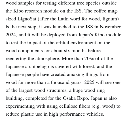
wood samples for testing different tree species outside
the Kibo research module on the ISS. The coffee mug-
sized LignoSat (after the Latin word for wood, lignum)
is the next step, it was launched to the ISS in November
2024, and it will be deployed from Japan’s Kibo module
to test the impact of the orbital environment on the
wood components for about six months before
reentering the atmosphere. More than 70% of of the
Japanese archipelago is covered with forest, and the
Japanese people have created amazing things from
wood for more than a thousand years. 2025 will see one
of the largest wood structures, a huge wood ring
building, completed for the Osaka Expo. Japan is also
experimenting with using cellulose fibers (e.g. wood) to
reduce plastic use in high performance vehicles.