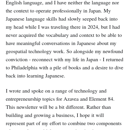
English language, and I have neither the language nor
the context to operate professionally in Japan. My
Japanese language skills had slowly seeped back into
my head while I was traveling there in 2024, but I had
never acquired the vocabulary and context to be able to
have meaningful conversations in Japanese about my
geospatial technology work. So alongside my newfound
conviction - reconnect with my life in Japan - I returned
to Philadelphia with a pile of books and a desire to dive
back into learning Japanese.
I wrote and spoke on a range of technology and
entrepreneurship topics for Azavea and Element 84.
This newsletter will be a bit different. Rather than
building and growing a business, I hope it will
represent part of my effort to combine two components