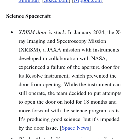
Science Spacecraft
XRISM door is stuck
: In January 2024, the X-
ray Imaging and Spectroscopy Mission
(XRISM), a JAXA mission with instruments
developed in collaboration with NASA,
experienced a failure of the aperture door for
its Resolve instrument, which prevented the
door from opening. While the instrument can
still operate, the team decided to put attempts
to open the door on hold for 18 months and
move forward with the science program as-is.
It’s producing good science, but it’s impeded
by the door issue. [
Space News
]