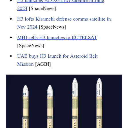
H3 launches ALOS-4 EO satellite in June
2024
[SpaceNews]
H3 lofts Kirameki defense comms satellite in
Nov 2024
[SpaceNews]
MHI sells H3 launches to EUTELSAT
[SpaceNews]
UAE buys H3 launch for Asteroid Belt
Mission
[AGBI]