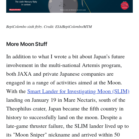
BepiColombo sixth flyby. Credit: ESA/BepiColombo/MTM
More Moon Stuff
In addition to what I wrote a bit about Japan’s future
involvement in the multi-national Artemis program,
both JAXA and private Japanese companies are
engaged in a range of activities aimed at the Moon.
With the
Smart Lander for Investigating Moon (SLIM)
landing on January 19 in Mare Nectaris, south of the
Theophilus crater, Japan became the fifth country in
history to successfully land on the moon. Despite a
late-game thruster failure, the SLIM lander lived up to
its "Moon Sniper" nickname and arrived within 50