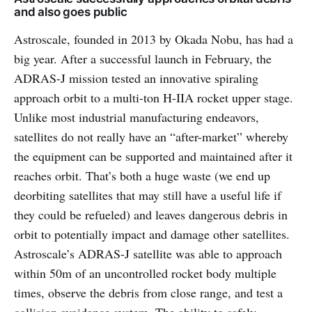
and also goes public
Astroscale, founded in 2013 by Okada Nobu, has had a
big year. After a successful launch in February, the
ADRAS-J mission tested an innovative spiraling
approach orbit to a multi-ton H-IIA rocket upper stage.
Unlike most industrial manufacturing endeavors,
satellites do not really have an “after-market” whereby
the equipment can be supported and maintained after it
reaches orbit. That’s both a huge waste (we end up
deorbiting satellites that may still have a useful life if
they could be refueled) and leaves dangerous debris in
orbit to potentially impact and damage other satellites.
Astroscale’s ADRAS-J satellite was able to approach
within 50m of an uncontrolled rocket body multiple
times, observe the debris from close range, and test a