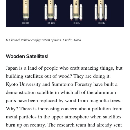
H3 launch vehicle configuration options. Credit: JAXA
Wooden Satellites!
Japan is a land of people who craft amazing things, but
building satellites out of wood? They are doing it.
Kyoto University and Sumitomo Forestry have built a
demonstration satellite in which all of the aluminum
parts have been replaced by wood from magnolia trees.
Why? There is increasing concern about pollution from
metal particles in the upper atmosphere when satellites
burn up on reentry. The research team had already sent