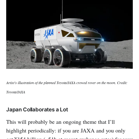
Artist's illustration of the planned Toyota/JAXA crewed rover on the moon. Credit:
Toyota/JAXA
Japan Collaborates a Lot
This will probably be an ongoing theme that I’ll
highlight periodically: if you are JAXA and you only