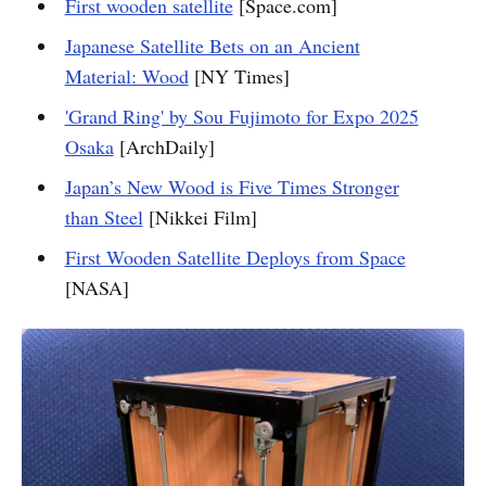
First wooden satellite
[Space.com]
Japanese Satellite Bets on an Ancient
Material: Wood
[NY Times]
'Grand Ring' by Sou Fujimoto for Expo 2025
Osaka
[ArchDaily]
Japan’s New Wood is Five Times Stronger
than Steel
[Nikkei Film]
First Wooden Satellite Deploys from Space
[NASA]