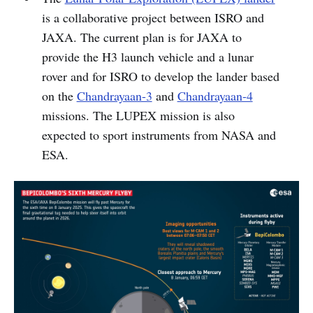
is a collaborative project between ISRO and
JAXA. The current plan is for JAXA to
provide the H3 launch vehicle and a lunar
rover and for ISRO to develop the lander based
on the
Chandrayaan-3
and
Chandrayaan-4
missions. The LUPEX mission is also
expected to sport instruments from NASA and
ESA.