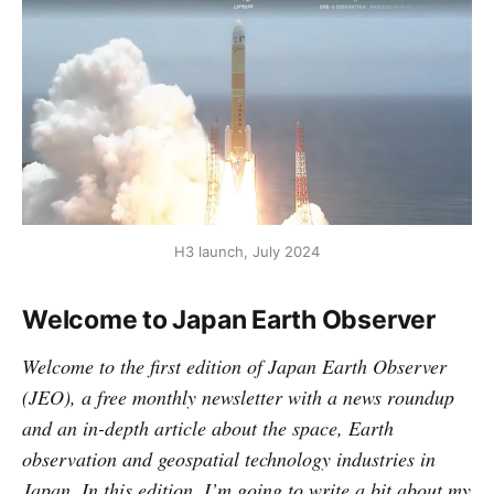
H3 launch, July 2024
Welcome to Japan Earth Observer
Welcome to the first edition of Japan Earth Observer
(JEO), a free monthly newsletter with a news roundup
and an in-depth article about the space, Earth
observation and geospatial technology industries in
Japan. In this edition, I’m going to write a bit about my