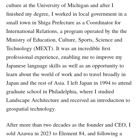
culture at the University of Michigan and after I
finished my degree, I worked in local government in a
small town in Shiga Prefecture as a Coordinator for
International Relations, a program operated by the the
Ministry of Education, Culture, Sports, Science and
Technology (MEXT). It was an incredible first
professional experience, enabling me to improve my
Japanese language skills as well as an opportunity to
learn about the world of work and to travel broadly in
Japan and the rest of Asia. I left Japan in 1994 to attend
graduate school in Philadelphia, where I studied
Landscape Architecture and received an introduction to
geospatial technology.
After more than two decades as the founder and CEO, I
sold Azavea in 2023 to Element 84, and following a