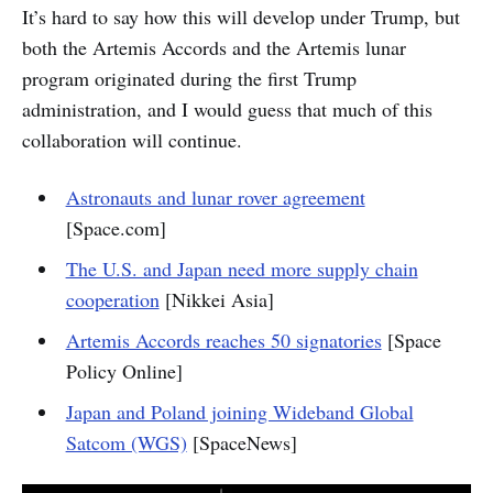
It’s hard to say how this will develop under Trump, but
both the Artemis Accords and the Artemis lunar
program originated during the first Trump
administration, and I would guess that much of this
collaboration will continue.
Astronauts and lunar rover agreement
[Space.com]
The U.S. and Japan need more supply chain
cooperation
[Nikkei Asia]
Artemis Accords reaches 50 signatories
[Space
Policy Online]
Japan and Poland joining Wideband Global
Satcom (WGS)
[SpaceNews]