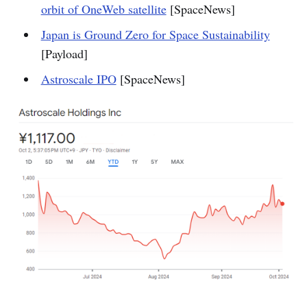
orbit of OneWeb satellite
[SpaceNews]
Japan is Ground Zero for Space Sustainability
[Payload]
Astroscale IPO
[SpaceNews]