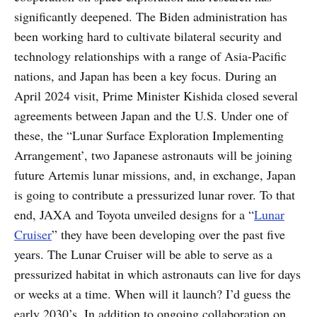
significantly deepened. The Biden administration has
been working hard to cultivate bilateral security and
technology relationships with a range of Asia-Pacific
nations, and Japan has been a key focus. During an
April 2024 visit, Prime Minister Kishida closed several
agreements between Japan and the U.S. Under one of
these, the “Lunar Surface Exploration Implementing
Arrangement’, two Japanese astronauts will be joining
future Artemis lunar missions, and, in exchange, Japan
is going to contribute a pressurized lunar rover. To that
end, JAXA and Toyota unveiled designs for a “
Lunar
Cruiser
” they have been developing over the past five
years. The Lunar Cruiser will be able to serve as a
pressurized habitat in which astronauts can live for days
or weeks at a time. When will it launch? I’d guess the
early 2030’s. In addition to ongoing collaboration on