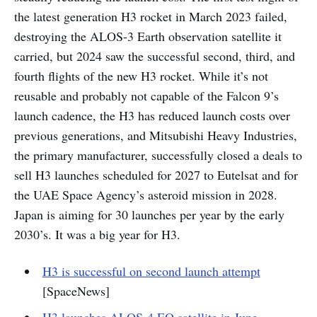
the latest generation H3 rocket in March 2023 failed,
destroying the ALOS-3 Earth observation satellite it
carried, but 2024 saw the successful second, third, and
fourth flights of the new H3 rocket. While it’s not
reusable and probably not capable of the Falcon 9’s
launch cadence, the H3 has reduced launch costs over
previous generations, and Mitsubishi Heavy Industries,
the primary manufacturer, successfully closed a deals to
sell H3 launches scheduled for 2027 to Eutelsat and for
the UAE Space Agency’s asteroid mission in 2028.
Japan is aiming for 30 launches per year by the early
2030’s. It was a big year for H3.
H3 is successful on second launch attempt
[SpaceNews]