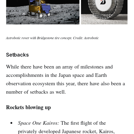
Astrobotic rover with Bridgestone tire concept. Credit: Astrobotic
Setbacks
While there have been an array of milestones and
accomplishments in the Japan space and Earth
observation ecosystem this year, there have also been a
number of setbacks as well.
Rockets blowing up
Space One Kairos:
The first flight of the
privately developed Japanese rocket, Kairos,