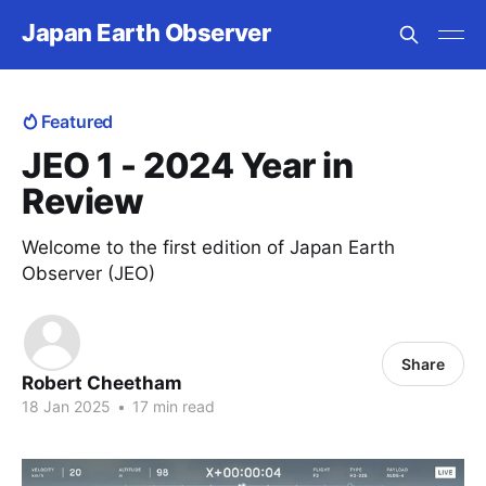
Japan Earth Observer
Featured
JEO 1 - 2024 Year in
Review
Welcome to the first edition of Japan Earth
Observer (JEO)
Share
Robert Cheetham
18 Jan 2025
•
17 min read