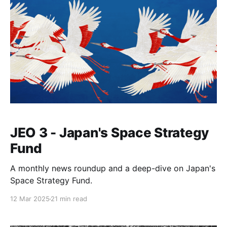
JEO 3 - Japan's Space Strategy
Fund
A monthly news roundup and a deep-dive on Japan's
Space Strategy Fund.
12 Mar 2025
21 min read