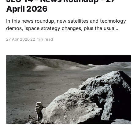
April 2026
In this news roundup, new satellites and technology
demos, ispace strategy changes, plus the usual
funding and contract announcements. There are also
27 Apr 2026
22 min read
a couple of new sections with notable videos,
reports, and datasets.