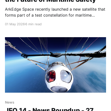
ArkEdge Space recently launched a new satellite that
forms part of a test constellation for maritime
situational awareness and VDES, the successor to
01 May 2026
6 min read
AIS.
News
JEO 14 - News Roundup - 27