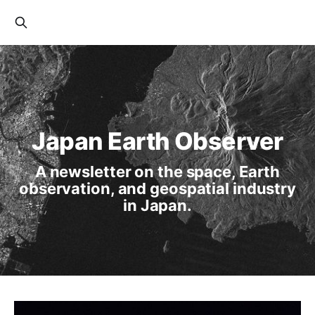
Japan Earth Observer
A newsletter on the space, Earth
observation, and geospatial industry
in Japan.