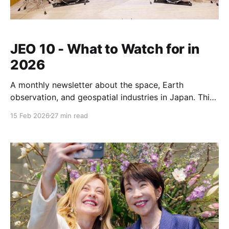
JEO 10 - What to Watch for in
2026
A monthly newsletter about the space, Earth
observation, and geospatial industries in Japan. This
issue outlines some stories to follow in 2026
15 Feb 2026
27 min read
including launch, satellites, deep space, debris
management, the Japan Space Strategy fund, supply
chains, and a major open source conference