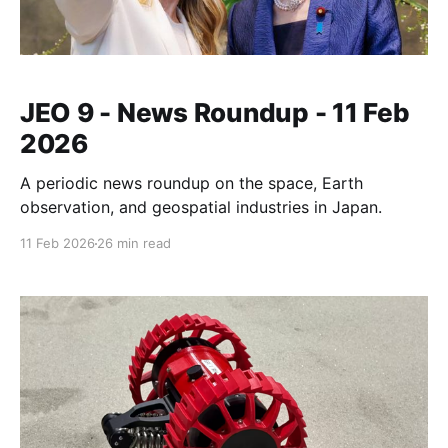
JEO 9 - News Roundup - 11 Feb
2026
A periodic news roundup on the space, Earth
observation, and geospatial industries in Japan.
11 Feb 2026
26 min read