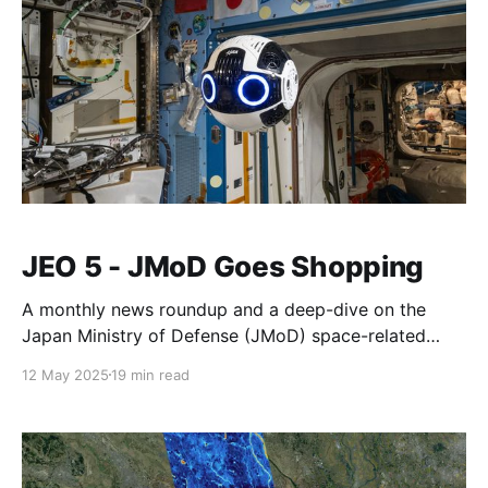
JEO 5 - JMoD Goes Shopping
A monthly news roundup and a deep-dive on the
Japan Ministry of Defense (JMoD) space-related
budget.
12 May 2025
19 min read