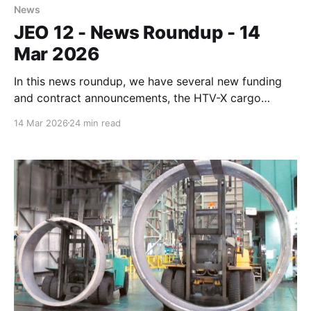
News
JEO 12 - News Roundup - 14
Mar 2026
In this news roundup, we have several new funding
and contract announcements, the HTV-X cargo
separation from the ISS, another KAIROS rocket
14 Mar 2026
24 min read
failure, Chinese export controls, and much more.