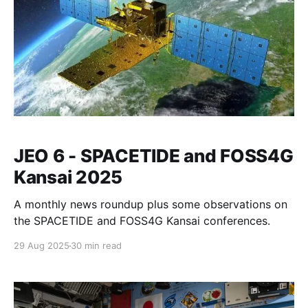
JEO 6 - SPACETIDE and FOSS4G
Kansai 2025
A monthly news roundup plus some observations on
the SPACETIDE and FOSS4G Kansai conferences.
29 Aug 2025
30 min read