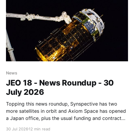
News
JEO 18 - News Roundup - 30
July 2026
Topping this news roundup, Synspective has two
more satellites in orbit and Axiom Space has opened
a Japan office, plus the usual funding and contract
announcements.
30 Jul 2026
12 min read