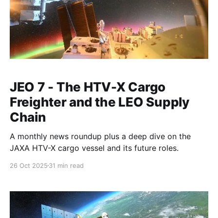
JEO 7 - The HTV-X Cargo
Freighter and the LEO Supply
Chain
A monthly news roundup plus a deep dive on the
JAXA HTV-X cargo vessel and its future roles.
26 Oct 2025
31 min read