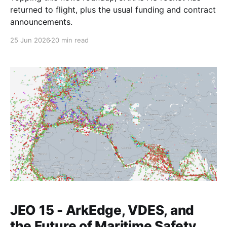
returned to flight, plus the usual funding and contract
announcements.
25 Jun 2026
20 min read
JEO 15 - ArkEdge, VDES, and
the Future of Maritime Safety