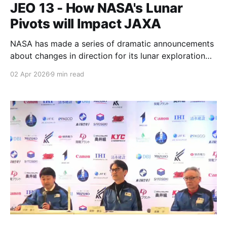
JEO 13 - How NASA's Lunar
Pivots will Impact JAXA
NASA has made a series of dramatic announcements
about changes in direction for its lunar exploration
plans, and it's going to have a significant impact on
02 Apr 2026
9 min read
Japan and other partners.