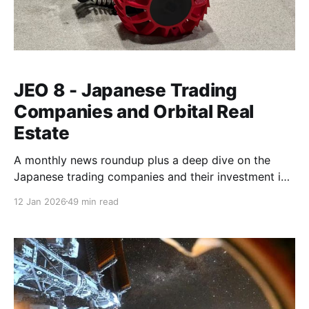
JEO 8 - Japanese Trading
Companies and Orbital Real
Estate
A monthly news roundup plus a deep dive on the
Japanese trading companies and their investment in
future commercial space stations.
12 Jan 2026
49 min read