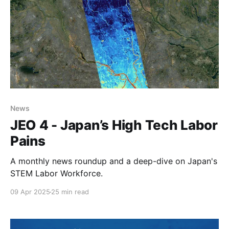
News
JEO 4 - Japan’s High Tech Labor
Pains
A monthly news roundup and a deep-dive on Japan's
STEM Labor Workforce.
09 Apr 2025
25 min read