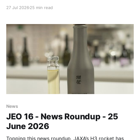
investment.
27 Jul 2026
25 min read
News
JEO 16 - News Roundup - 25
June 2026
Topping this news roundup, JAXA’s H3 rocket has