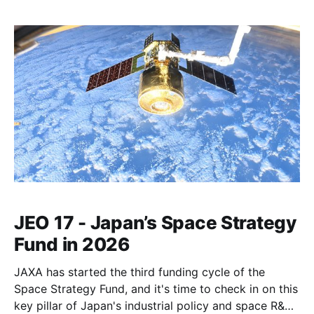
JEO 17 - Japan’s Space Strategy
Fund in 2026
JAXA has started the third funding cycle of the
Space Strategy Fund, and it's time to check in on this
key pillar of Japan's industrial policy and space R&D