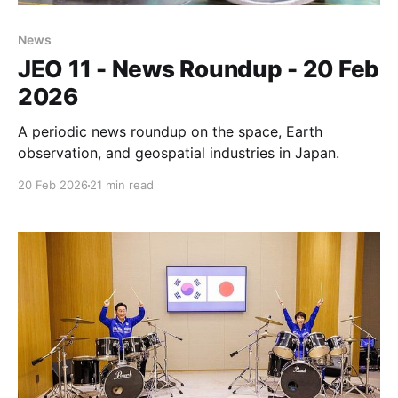
News
JEO 11 - News Roundup - 20 Feb
2026
A periodic news roundup on the space, Earth
observation, and geospatial industries in Japan.
20 Feb 2026
21 min read