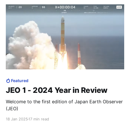
Featured
JEO 1 - 2024 Year in Review
Welcome to the first edition of Japan Earth Observer
(JEO)
18 Jan 2025
17 min read