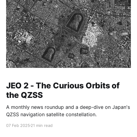
JEO 2 - The Curious Orbits of
the QZSS
A monthly news roundup and a deep-dive on Japan's
QZSS navigation satellite constellation.
07 Feb 2025
21 min read