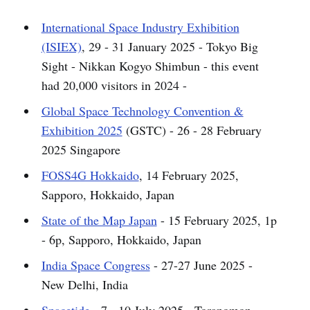
International Space Industry Exhibition
(ISIEX)
, 29 - 31 January 2025 - Tokyo Big
Sight - Nikkan Kogyo Shimbun - this event
had 20,000 visitors in 2024 -
Global Space Technology Convention &
Exhibition 2025
(GSTC) - 26 - 28 February
2025 Singapore
FOSS4G Hokkaido
, 14 February 2025,
Sapporo, Hokkaido, Japan
State of the Map Japan
- 15 February 2025, 1p
- 6p, Sapporo, Hokkaido, Japan
India Space Congress
- 27-27 June 2025 -
New Delhi, India