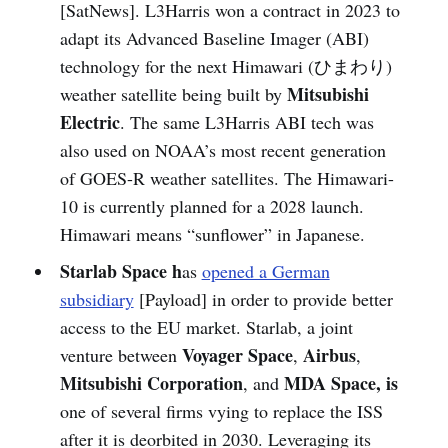
[SatNews]. L3Harris won a contract in 2023 to
adapt its Advanced Baseline Imager (ABI)
technology for the next Himawari (ひまわり)
Mitsubishi
weather satellite being built by
Electric
. The same L3Harris ABI tech was
also used on NOAA’s most recent generation
of GOES-R weather satellites. The Himawari-
10 is currently planned for a 2028 launch.
Himawari means “sunflower” in Japanese.
Starlab Space h
as
opened a German
subsidiary
[Payload] in order to provide better
access to the EU market. Starlab, a joint
Voyager Space
Airbus
venture between
,
,
Mitsubishi Corporation
MDA Space, is
, and
one of several firms vying to replace the ISS
after it is deorbited in 2030. Leveraging its