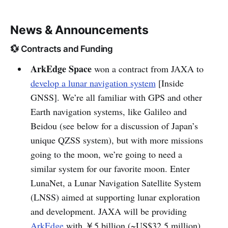
News & Announcements
💱 Contracts and Funding
ArkEdge Space
won a contract from JAXA to
develop a lunar navigation system
[Inside
GNSS]. We’re all familiar with GPS and other
Earth navigation systems, like Galileo and
Beidou (see below for a discussion of Japan’s
unique QZSS system), but with more missions
going to the moon, we’re going to need a
similar system for our favorite moon. Enter
LunaNet, a Lunar Navigation Satellite System
(LNSS) aimed at supporting lunar exploration
and development. JAXA will be providing
ArkEdge
with ￥5 billion (~US$32.5 million)