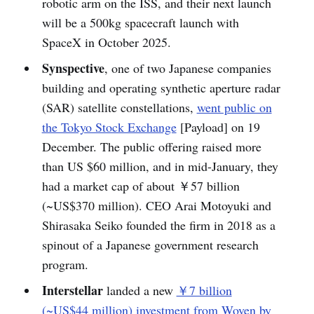
robotic arm on the ISS, and their next launch
will be a 500kg spacecraft launch with
SpaceX in October 2025.
Synspective
, one of two Japanese companies
building and operating synthetic aperture radar
(SAR) satellite constellations,
went public on
the Tokyo Stock Exchange
[Payload] on 19
December. The public offering raised more
than US $60 million, and in mid-January, they
had a market cap of about ￥57 billion
(~US$370 million). CEO Arai Motoyuki and
Shirasaka Seiko founded the firm in 2018 as a
spinout of a Japanese government research
program.
Interstellar
landed a new
￥7 billion
(~US$44 million) investment from Woven by