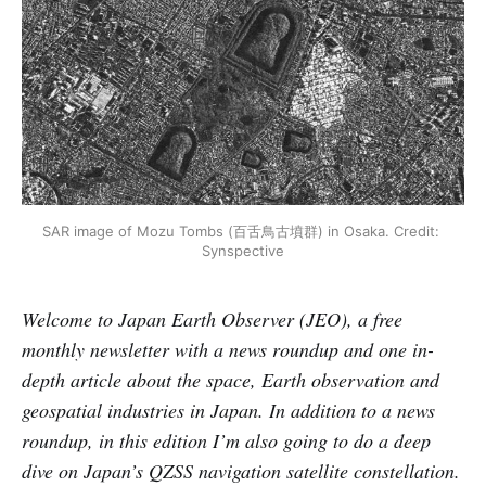
SAR image of Mozu Tombs (百舌鳥古墳群) in Osaka. Credit: 
Synspective
Welcome to Japan Earth Observer (JEO), a free
monthly newsletter with a news roundup and one in-
depth article about the space, Earth observation and
geospatial industries in Japan. In addition to a news
roundup, in this edition I’m also going to do a deep
dive on Japan’s QZSS navigation satellite constellation.