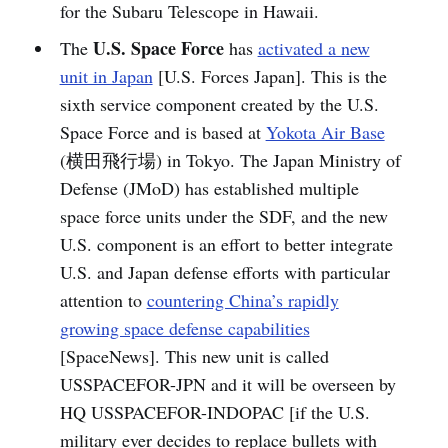
for the Subaru Telescope in Hawaii.
U.S. Space Force
The
has
activated a new
unit in Japan
[U.S. Forces Japan]. This is the
sixth service component created by the U.S.
Space Force and is based at
Yokota Air Base
(横田飛行場) in Tokyo. The Japan Ministry of
Defense (JMoD) has established multiple
space force units under the SDF, and the new
U.S. component is an effort to better integrate
U.S. and Japan defense efforts with particular
attention to
countering China’s rapidly
growing space defense capabilities
[SpaceNews]. This new unit is called
USSPACEFOR-JPN and it will be overseen by
HQ USSPACEFOR-INDOPAC [if the U.S.
military ever decides to replace bullets with