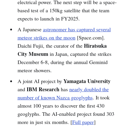
electrical power. The next step will be a space-
based test of a 150kg satellite that the team
expects to launch in FY2025.
A Japanese
astronomer has captured several
meteor strikes on the moon
[Space.com].
Hiratsuka
Daichi Fujii, the curator of the
City Museum
in Japan, captured the strikes
December 6-8, during the annual Geminid
meteor showers.
Yamagata University
A joint AI project by
IBM Research
and
has
nearly doubled the
number of known Nazca geoglyphs
. It took
almost 100 years to discover the first 430
geoglyphs. The AI-enabled project found 303
more in just six months. [
Full paper
]