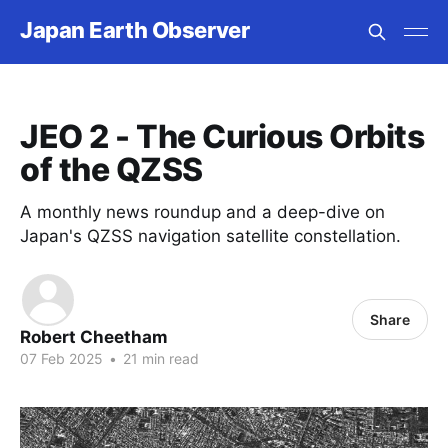
Japan Earth Observer
JEO 2 - The Curious Orbits
of the QZSS
A monthly news roundup and a deep-dive on
Japan's QZSS navigation satellite constellation.
Share
Robert Cheetham
07 Feb 2025
•
21 min read