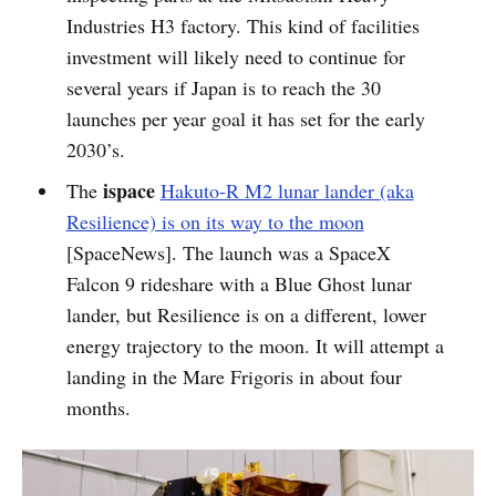
Industries H3 factory. This kind of facilities
investment will likely need to continue for
several years if Japan is to reach the 30
launches per year goal it has set for the early
2030’s.
ispace
The
Hakuto-R M2 lunar lander (aka
Resilience) is on its way to the moon
[SpaceNews]. The launch was a SpaceX
Falcon 9 rideshare with a Blue Ghost lunar
lander, but Resilience is on a different, lower
energy trajectory to the moon. It will attempt a
landing in the Mare Frigoris in about four
months.