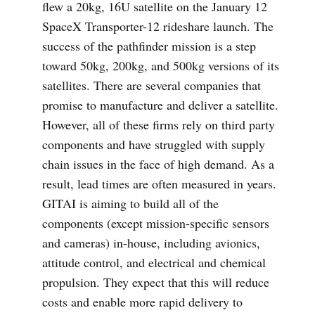
flew a 20kg, 16U satellite on the January 12
SpaceX Transporter-12 rideshare launch. The
success of the pathfinder mission is a step
toward 50kg, 200kg, and 500kg versions of its
satellites. There are several companies that
promise to manufacture and deliver a satellite.
However, all of these firms rely on third party
components and have struggled with supply
chain issues in the face of high demand. As a
result, lead times are often measured in years.
GITAI is aiming to build all of the
components (except mission-specific sensors
and cameras) in-house, including avionics,
attitude control, and electrical and chemical
propulsion. They expect that this will reduce
costs and enable more rapid delivery to