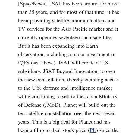
[SpaceNews]. JSAT has been around for more
than 35 years, and for most of that time, it has
been providing satellite communications and
TV services for the Asia Pacific market and it
currently operates seventeen such satellites.
But it has been expanding into Earth
observation, including a major investment in
iQPS (see above). JSAT will create a U.S.
subsidiary, JSAT Beyond Innovation, to own
the new constellation, thereby enabling access
to the U.S. defense and intelligence market
while continuing to sell to the Japan Ministry
of Defense (JMoD). Planet will build out the
ten-satellite constellation over the next seven
years. This is a big deal for Planet and has
been a fillip to their stock price (
PL
) since the