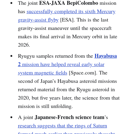
ESA-JAXA BepiColombo
The joint
mission
has
successfully completed its sixth Mercury
gravity-assist flyby
[ESA]. This is the last
gravity-assist maneuver until the spacecraft
makes its final arrival in Mercury orbit in late
2026.
Hayabusa
Ryugyu samples returned from the
2
mission have helped reveal early solar
system magnetic fields
[Space.com]. The
second of Japan’s Hayabusa asteroid missions
returned material from the Ryugu asteroid in
2020, but five years later, the science from that
mission is still unfolding.
Japanese-French science team
A joint
’s
research suggests that the rings of Saturn
formed much earlier than previously thought