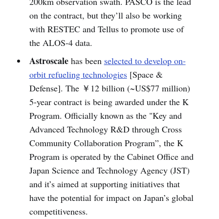
200km observation swath. PASCO is the lead
on the contract, but they’ll also be working
with RESTEC and Tellus to promote use of
the ALOS-4 data.
Astroscale
has been
selected to develop on-
orbit refueling technologies
[Space &
Defense]. The ￥12 billion (~US$77 million)
5-year contract is being awarded under the K
Program. Officially known as the "Key and
Advanced Technology R&D through Cross
Community Collaboration Program”, the K
Program is operated by the Cabinet Office and
Japan Science and Technology Agency (JST)
and it’s aimed at supporting initiatives that
have the potential for impact on Japan’s global
competitiveness.