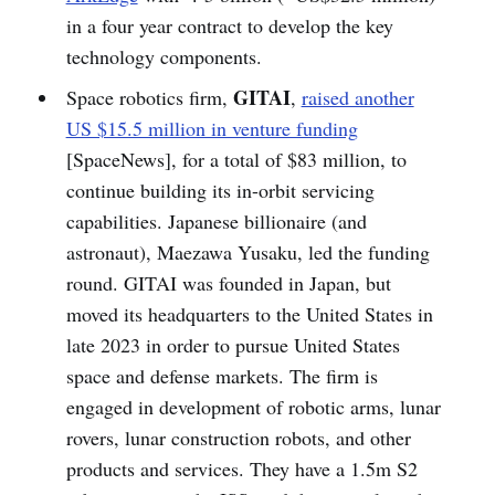
in a four year contract to develop the key
technology components.
GITAI
Space robotics firm,
,
raised another
US $15.5 million in venture funding
[SpaceNews], for a total of $83 million, to
continue building its in-orbit servicing
capabilities. Japanese billionaire (and
astronaut), Maezawa Yusaku, led the funding
round. GITAI was founded in Japan, but
moved its headquarters to the United States in
late 2023 in order to pursue United States
space and defense markets. The firm is
engaged in development of robotic arms, lunar
rovers, lunar construction robots, and other
products and services. They have a 1.5m S2