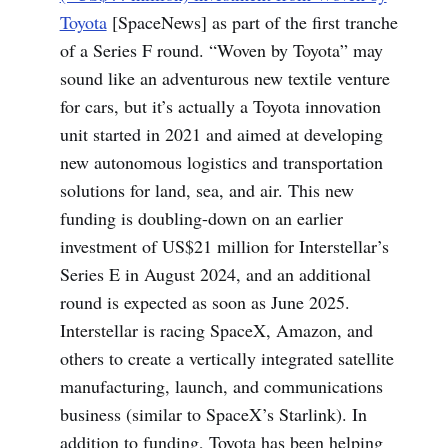
Toyota
[SpaceNews] as part of the first tranche
of a Series F round. “Woven by Toyota” may
sound like an adventurous new textile venture
for cars, but it’s actually a Toyota innovation
unit started in 2021 and aimed at developing
new autonomous logistics and transportation
solutions for land, sea, and air. This new
funding is doubling-down on an earlier
investment of US$21 million for Interstellar’s
Series E in August 2024, and an additional
round is expected as soon as June 2025.
Interstellar is racing SpaceX, Amazon, and
others to create a vertically integrated satellite
manufacturing, launch, and communications
business (similar to SpaceX’s Starlink). In
addition to funding, Toyota has been helping