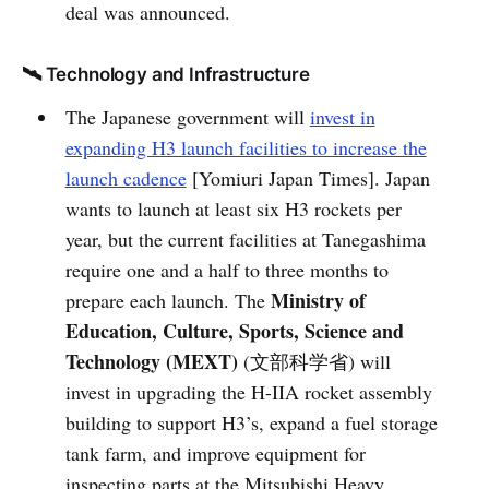
deal was announced.
🛰️ Technology and Infrastructure
The Japanese government will
invest in
expanding H3 launch facilities to increase the
launch cadence
[Yomiuri Japan Times]. Japan
wants to launch at least six H3 rockets per
year, but the current facilities at Tanegashima
require one and a half to three months to
Ministry of
prepare each launch. The
Education, Culture, Sports, Science and
Technology (MEXT)
(文部科学省) will
invest in upgrading the H-IIA rocket assembly
building to support H3’s, expand a fuel storage
tank farm, and improve equipment for
inspecting parts at the Mitsubishi Heavy