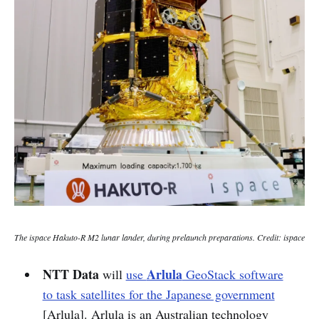
The ispace Hakuto-R M2 lunar lander, during prelaunch preparations. Credit: ispace
NTT
Data
Arlula
will
use
GeoStack software
to task satellites for the Japanese government
[Arlula]. Arlula is an Australian technology