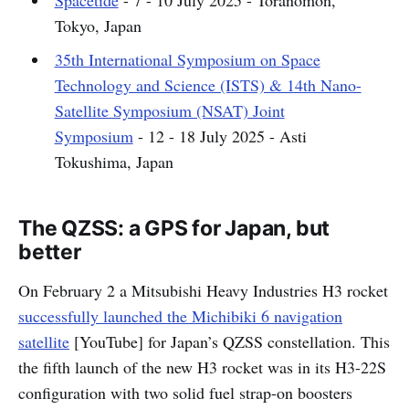
Spacetide
- 7 - 10 July 2025 - Toranomon,
Tokyo, Japan
35th International Symposium on Space
Technology and Science (ISTS) & 14th Nano-
Satellite Symposium (NSAT) Joint
Symposium
- 12 - 18 July 2025 - Asti
Tokushima, Japan
The QZSS: a GPS for Japan, but
better
On February 2 a Mitsubishi Heavy Industries H3 rocket
successfully launched the Michibiki 6 navigation
satellite
[YouTube] for Japan’s QZSS constellation. This
the fifth launch of the new H3 rocket was in its H3-22S
configuration with two solid fuel strap-on boosters