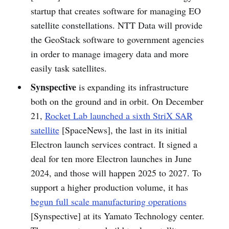
startup that creates software for managing EO
satellite constellations. NTT Data will provide
the GeoStack software to government agencies
in order to manage imagery data and more
easily task satellites.
Synspective
is expanding its infrastructure
both on the ground and in orbit. On December
21,
Rocket Lab launched a sixth StriX SAR
satellite
[SpaceNews], the last in its initial
Electron launch services contract. It signed a
deal for ten more Electron launches in June
2024, and those will happen 2025 to 2027. To
support a higher production volume, it has
begun full scale manufacturing operations
[Synspective] at its Yamato Technology center.