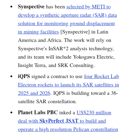
Synspective
has been
selected by METI to
develop a synthetic aperture radar (SAR) data
solution for monitoring ground displacement
in mining facilities
[Synspective] in Latin
America and Africa. The work will rely on
Synspective’s InSAR*2 analysis technology,
and its team will include Yokogawa Electric,
Insight Terra, and SRK Consulting.
iQPS
signed a contract to use
four Rocket Lab
Electron rockets to launch its SAR satellites in
2025 and 2026
. IQPS is building toward a 36-
satellite SAR constellation.
Planet Labs PBC
inked a
US$230 million
SkyPerfect JSAT
deal with
to build and
operate a high resolution Pelican constellation