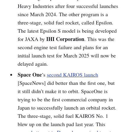
Heavy Industries after four successful launches
since March 2024. The other program is a
three-stage, solid fuel rocket, called Epsilon.
The latest Epsilon S model is being developed
IHI Corporation
for JAXA by
. This was the
second engine test failure and plans for an
initial launch test for March 2025 will now be
delayed again.
Space One
’s
second KAIROS launch
[SpaceNews] did better than the first one, but
it still didn’t make it to orbit. SpaceOne is
trying to be the first commercial company in
Japan to successfully launch an orbital rocket.
The three-stage, solid fuel KAIROS No. 1
blew up on the launch pad last year. This