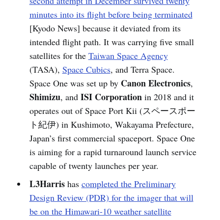
second attempt in December survived twenty
minutes into its flight before being terminated
[Kyodo News] because it deviated from its
intended flight path. It was carrying five small
satellites for the
Taiwan Space Agency
(TASA),
Space Cubics
, and Terra Space.
Canon Electronics
Space One was set up by
,
Shimizu
ISI Corporation
, and
in 2018 and it
operates out of Space Port Kii (スペースポー
ト紀伊) in Kushimoto, Wakayama Prefecture,
Japan’s first commercial spaceport. Space One
is aiming for a rapid turnaround launch service
capable of twenty launches per year.
L3Harris
has
completed the Preliminary
Design Review (PDR) for the imager that will
be on the Himawari-10 weather satellite