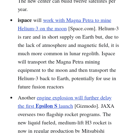
The new center can build twelve satellites per
year.
ispace
will
work with Magna Petra to mine
Helium-3 on the moon
[Space.com]. Helium-3
is rare and in short supply on Earth but, due to
the lack of atmosphere and magnetic field, it is
much more common in lunar regolith. Ispace
will transport the Magna Petra mining
equipment to the moon and then transport the
Helium-3 back to Earth, potentially for use in
future fusion reactors
Another
engine explosion will further delay
Epsilon S
the first
launch
[Gizmodo]. JAXA
oversees two flagship rocket programs. The
new liquid fueled, medium-lift H3 rocket is
now in regular production by Mitsubishi