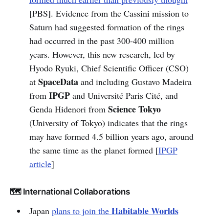
[PBS]. Evidence from the Cassini mission to
Saturn had suggested formation of the rings
had occurred in the past 300-400 million
years. However, this new research, led by
Hyodo Ryuki, Chief Scientific Officer (CSO)
SpaceData
at
and including Gustavo Madeira
IPGP
from
and Université Paris Cité, and
Science Tokyo
Genda Hidenori from
(University of Tokyo) indicates that the rings
may have formed 4.5 billion years ago, around
the same time as the planet formed [
IPGP
article
]
🗺️ International Collaborations
Habitable Worlds
Japan
plans to join the