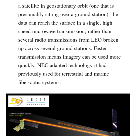
a satellite in geostationary orbit (one that is
presumably sitting over a ground station), the
data can reach the surface in a single, high
speed microwave transmission, rather than
several radio transmissions from LEO broken
up across several ground stations. Faster
transmission means imagery can be used more
quickly. NEC adapted technology it had
previously used for terrestrial and marine
fiber-optic systems.