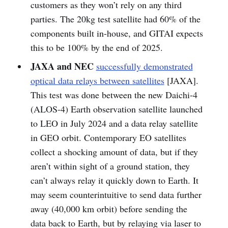
customers as they won’t rely on any third
parties. The 20kg test satellite had 60% of the
components built in-house, and GITAI expects
this to be 100% by the end of 2025.
JAXA and NEC
successfully demonstrated
optical data relays between satellites
[JAXA].
This test was done between the new Daichi-4
(ALOS-4) Earth observation satellite launched
to LEO in July 2024 and a data relay satellite
in GEO orbit. Contemporary EO satellites
collect a shocking amount of data, but if they
aren’t within sight of a ground station, they
can’t always relay it quickly down to Earth. It
may seem counterintuitive to send data further
away (40,000 km orbit) before sending the
data back to Earth, but by relaying via laser to