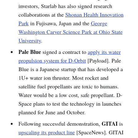
investors, Starlab has also signed research
collaborations at the
Shonan Health Innovation
Park
in Fujisawa, Japan and the
George
Washington Carver Science Park at Ohio State
University
.
Pale Blue
signed a contract to
apply its water
propulsion system for D-Orbit
[Payload]. Pale
Blue is a Japanese startup that has developed a
1U+ water ion thruster. Most rocket and
satellite fuel propellants are toxic to humans.
Water would be a low cost, safe propellant. D-
Space plans to test the technology in launches
planned for June and October.
GITAI
Following successful demonstration,
is
upscaling its product line
[SpaceNews]. GITAI