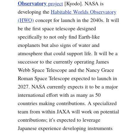
Observatory
project
[Kyodo]. NASA is
developing the
Habitable Worlds Observatory
(HWO)
concept for launch in the 2040s. It will
be the first space telescope designed
specifically to not only find Earth-like
exoplanets but also signs of water and
atmosphere that could support life. It will be a
successor to the currently operating James
Webb Space Telescope and the Nancy Grace
Roman Space Telescope expected to launch in
2027. NASA currently expects it to be a major
international effort with as many as 50
countries making contributions. A specialized
team from within JAXA will work on potential
contributions; it’s expected to leverage
Japanese experience developing instruments