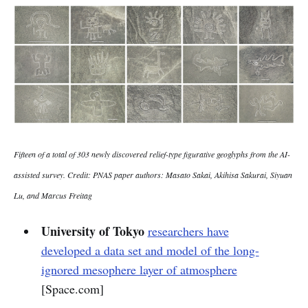
Fifteen of a total of 303 newly discovered relief-type figurative geoglyphs from the AI-
assisted survey. Credit: PNAS paper authors: Masato Sakai, Akihisa Sakurai, Siyuan
Lu, and Marcus Freitag
University of Tokyo
researchers have
developed a data set and model of the long-
ignored mesophere layer of atmosphere
[Space.com]