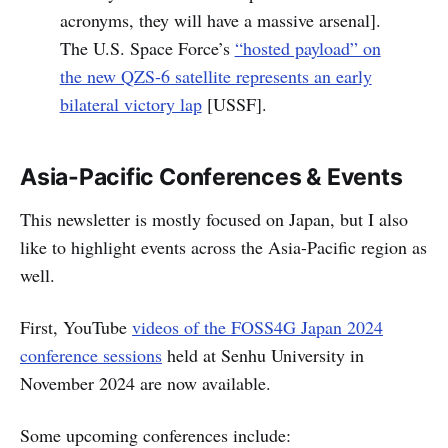
acronyms, they will have a massive arsenal].
The U.S. Space Force’s
“hosted payload” on
the new QZS-6 satellite represents an early
bilateral victory lap
[USSF].
Asia-Pacific Conferences & Events
This newsletter is mostly focused on Japan, but I also
like to highlight events across the Asia-Pacific region as
well.
First, YouTube
videos of the FOSS4G Japan 2024
conference sessions
held at Senhu University in
November 2024 are now available.
Some upcoming conferences include: