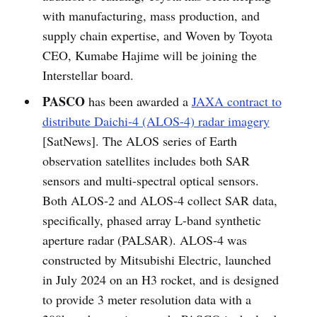
with manufacturing, mass production, and
supply chain expertise, and Woven by Toyota
CEO, Kumabe Hajime will be joining the
Interstellar board.
PASCO
has been awarded a
JAXA contract to
distribute Daichi-4 (ALOS-4) radar imagery
[SatNews]. The ALOS series of Earth
observation satellites includes both SAR
sensors and multi-spectral optical sensors.
Both ALOS-2 and ALOS-4 collect SAR data,
specifically, phased array L-band synthetic
aperture radar (PALSAR). ALOS-4 was
constructed by Mitsubishi Electric, launched
in July 2024 on an H3 rocket, and is designed
to provide 3 meter resolution data with a