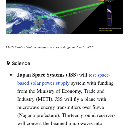
LUCAS optical data transmission system diagram. Credit: NEC
🔭 Science
Japan Space Systems (JSS)
will
test space-
based solar power supply
system with funding
from the Ministry of Economy, Trade and
Industry (METI). JSS will fly a plane with
microwave energy transmitters over Suwa
(Nagano prefecture). Thirteen ground receivers
will convert the beamed microwaves into