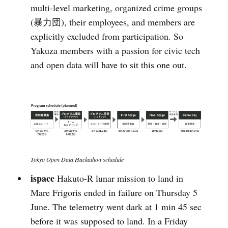
multi-level marketing, organized crime groups
(暴力団), their employees, and members are
explicitly excluded from participation. So
Yakuza members with a passion for civic tech
and open data will have to sit this one out.
Tokyo Open Data Hackathon schedule
ispace
Hakuto-R lunar mission to land in
Mare Frigoris ended in failure on Thursday 5
June. The telemetry went dark at 1 min 45 sec
before it was supposed to land. In a Friday