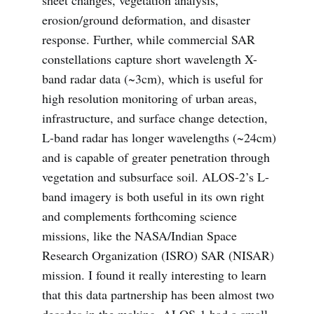
erosion/ground deformation, and disaster
response. Further, while commercial SAR
constellations capture short wavelength X-
band radar data (~3cm), which is useful for
high resolution monitoring of urban areas,
infrastructure, and surface change detection,
L-band radar has longer wavelengths (~24cm)
and is capable of greater penetration through
vegetation and subsurface soil. ALOS-2’s L-
band imagery is both useful in its own right
and complements forthcoming science
missions, like the NASA/Indian Space
Research Organization (ISRO) SAR (NISAR)
mission. I found it really interesting to learn
that this data partnership has been almost two
decades in the making. ALOS-1 had a small