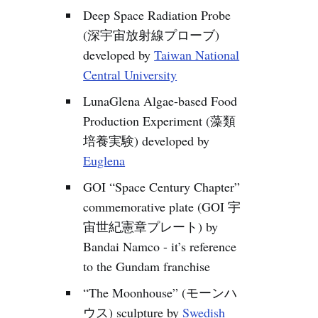
Deep Space Radiation Probe
(深宇宙放射線プローブ)
developed by
Taiwan National
Central University
LunaGlena Algae-based Food
Production Experiment (藻類
培養実験) developed by
Euglena
GOI “Space Century Chapter”
commemorative plate (GOI 宇
宙世紀憲章プレート) by
Bandai Namco - it’s reference
to the Gundam franchise
“The Moonhouse” (モーンハ
ウス) sculpture by
Swedish