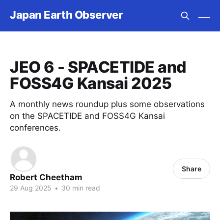
Japan Earth Observer
JEO 6 - SPACETIDE and
FOSS4G Kansai 2025
A monthly news roundup plus some observations
on the SPACETIDE and FOSS4G Kansai
conferences.
Share
Robert Cheetham
29 Aug 2025
•
30 min read