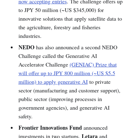
now accepting entries
. The challenge offers up
to JPY 50 million (~US $345,000) for
innovative solutions that apply satellite data to
the agriculture, forestry and fisheries
industries.
NEDO
has also announced a second NEDO
Challenge called the Generative AI
Accelerator Challenge
(GENIAC) Prize that
will offer up to JPY 800 million (~US $5.5
million) to apply generative AI
to private
sector (manufacturing and customer support),
public sector (improving processes in
government agencies), and generative AI
safety.
Frontier Innovations Fund
announced
Letara
investments in two startups,
and