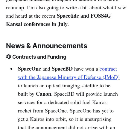
roundup. I’m also going to write a bit about what I saw
Spacetide and FOSS4G
and heard at the recent
Kansai conferences in July
.
News & Announcements
💱 Contracts and Funding
SpaceOne
SpaceBD
and
have won a
contract
with the Japanese Ministry of Defense (JMoD)
to launch an optical imaging satellite to be
Canon
built by
. SpaceBD will provide launch
services for a dedicated solid fuel Kairos
rocket from SpaceOne. SpaceOne has yet to
get a Kairos into orbit, so it is unsurprising
that the announcement did not arrive with an