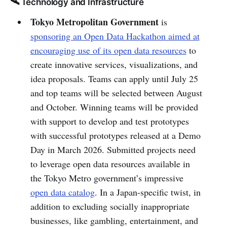
🛰️ Technology and Infrastructure
Tokyo Metropolitan Government
is
sponsoring an Open Data Hackathon aimed at
encouraging use of its open data resources
to
create innovative services, visualizations, and
idea proposals. Teams can apply until July 25
and top teams will be selected between August
and October. Winning teams will be provided
with support to develop and test prototypes
with successful prototypes released at a Demo
Day in March 2026. Submitted projects need
to leverage open data resources available in
the Tokyo Metro government’s impressive
open data catalog
. In a Japan-specific twist, in
addition to excluding socially inappropriate
businesses, like gambling, entertainment, and