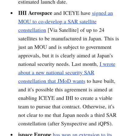
estimated launch date.
IHI Aerospace
and ICEYE have
signed an
MOU to co-develop a SAR satellite
constellation
[Via Satellite] of up to 24
satellites to be manufactured in Japan. This is
just an MOU and is subject to government
approvals, but it is clearly aimed at Japan’s
national security needs. Last month,
I wrote
about a new national security SAR
constellation that JMoD wants
to have built,
and it’s possible this agreement is aimed at
enabling ICEYE and IHI to create a viable
team to pursue that contract. Otherwise, it’s
not clear to me that Japan needs a third SAR
constellation (after Synspective and iQPS).
ispace Europe
has won an extension to its