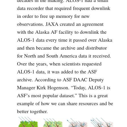
data recorder that required frequent downlink
in order to free up memory for new
observations. JAXA created an agreement
with the Alaska AF facility to downlink the
ALOS-1 data every time it passed over Alaska
and then became the archive and distributor
for North and South America data it received.
Over the years, when scientists requested
ALOS-1 data, it was added to the ASF
archive. According to ASF DAAC Deputy
Manager Kirk Hogenson. “Today, ALOS-1 is
ASF’s most popular dataset.” This is a great
example of how we can share resources and be
better together.