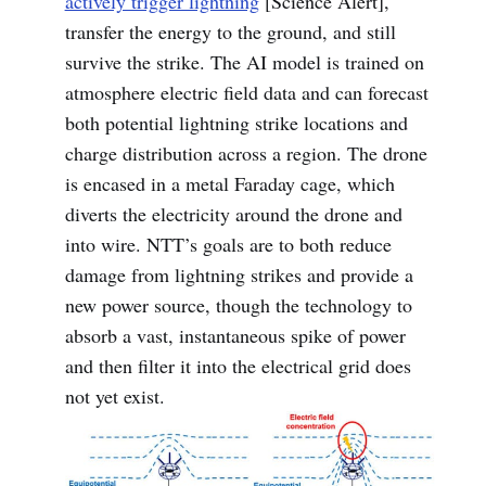
actively trigger lightning
[Science Alert],
transfer the energy to the ground, and still
survive the strike. The AI model is trained on
atmosphere electric field data and can forecast
both potential lightning strike locations and
charge distribution across a region. The drone
is encased in a metal Faraday cage, which
diverts the electricity around the drone and
into wire. NTT’s goals are to both reduce
damage from lightning strikes and provide a
new power source, though the technology to
absorb a vast, instantaneous spike of power
and then filter it into the electrical grid does
not yet exist.