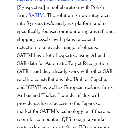
[Synspective] in collaboration with Polish
firm,
SATIM
. The solution is now integrated
into Synspective's analytics platform and is
specifically focused on monitoring aircraft and
shipping vessels, with plans to extend
detection to a broader range of objects.
SATIM has a lot of expertise using AI and
SAR data for Automatic Target Recognition
(ATR), and they already work with other SAR
satellite constellations like Umbra, Capella,
and ICEYE as well as European defense firms,
Airbus and Thales. I wonder if this will
provide exclusive access to the Japanese
market for SATIM’s technology or if there is
room for competitor iQPS to sign a similar
partnership agreement. Some EO companies