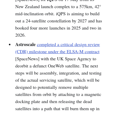
New Zealand launch complex to a 575km, 42°
mid-inclination orbit. iQPS is aiming to build
out a 24-satellite constellation by 2027 and has
booked four more launches in 2025 and two in
2026.
Astroscale
completed a critical design review
(CDR) milestone under the ELSA-M contract
[SpaceNews] with the UK Space Agency to
deorbit a defunct OneWeb satellite. The next
steps will be assembly, integration, and testing
of the actual servicing satellite, which will be
designed to potentially remove multiple
satellites from orbit by attaching to a magnetic
docking plate and then releasing the dead
satellites into a path that will burn them up in