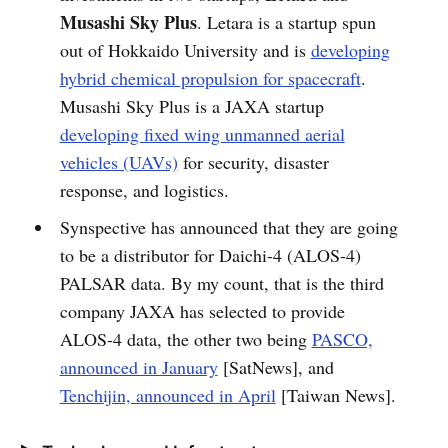
Musashi Sky Plus
. Letara is a startup spun
out of Hokkaido University and is
developing
hybrid chemical propulsion for spacecraft
.
Musashi Sky Plus is a JAXA startup
developing fixed wing unmanned aerial
vehicles (UAVs)
for security, disaster
response, and logistics.
Synspective has announced that they are going
to be a distributor for Daichi-4 (ALOS-4)
PALSAR data. By my count, that is the third
company JAXA has selected to provide
ALOS-4 data, the other two being
PASCO,
announced in January
[SatNews], and
Tenchijin, announced in April
[Taiwan News].