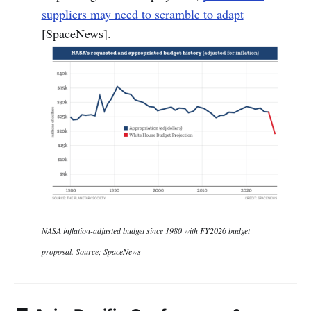
suppliers may need to scramble to adapt
[SpaceNews].
NASA inflation-adjusted budget since 1980 with FY2026 budget
proposal. Source; SpaceNews