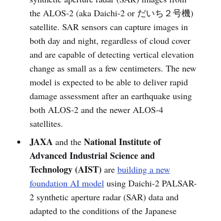
the ALOS-2 (aka Daichi-2 or だいち２号機)
satellite. SAR sensors can capture images in
both day and night, regardless of cloud cover
and are capable of detecting vertical elevation
change as small as a few centimeters. The new
model is expected to be able to deliver rapid
damage assessment after an earthquake using
both ALOS-2 and the newer ALOS-4
satellites.
JAXA
National Institute of
and the
Advanced Industrial Science and
Technology (AIST)
are
building a new
foundation AI model
using Daichi-2 PALSAR-
2 synthetic aperture radar (SAR) data and
adapted to the conditions of the Japanese