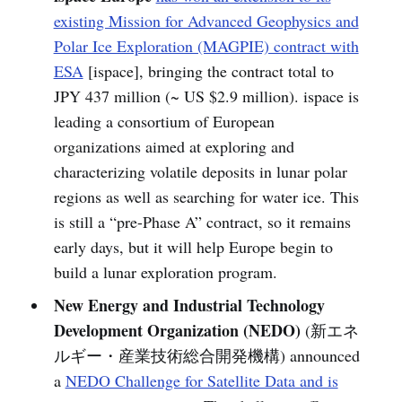
existing Mission for Advanced Geophysics and
Polar Ice Exploration (MAGPIE) contract with
ESA
[ispace], bringing the contract total to
JPY 437 million (~ US $2.9 million). ispace is
leading a consortium of European
organizations aimed at exploring and
characterizing volatile deposits in lunar polar
regions as well as searching for water ice. This
is still a “pre-Phase A” contract, so it remains
early days, but it will help Europe begin to
build a lunar exploration program.
New Energy and Industrial Technology
Development Organization (NEDO)
(新エネ
ルギー・産業技術総合開発機構) announced
a
NEDO Challenge for Satellite Data and is