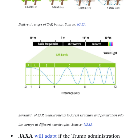
Different ranges of SAR bands. Source:
NASA
Sensitivity of SAR measurements to forest structure and penetration into
the canopy at different wavelengths. Source:
NASA
JAXA
will adapt
if the Trump administration