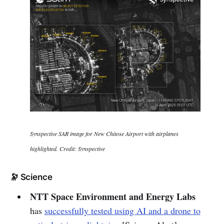
Synspective SAR image for New Chitose Airport with airplanes
highlighted. Credit: Synspective
🔭 Science
NTT Space Environment and Energy Labs
has
successfully tested using AI and a drone to