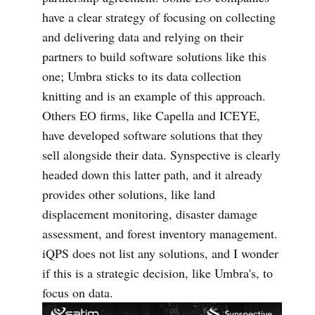
have a clear strategy of focusing on collecting
and delivering data and relying on their
partners to build software solutions like this
one; Umbra sticks to its data collection
knitting and is an example of this approach.
Others EO firms, like Capella and ICEYE,
have developed software solutions that they
sell alongside their data. Synspective is clearly
headed down this latter path, and it already
provides other solutions, like land
displacement monitoring, disaster damage
assessment, and forest inventory management.
iQPS does not list any solutions, and I wonder
if this is a strategic decision, like Umbra's, to
focus on data.