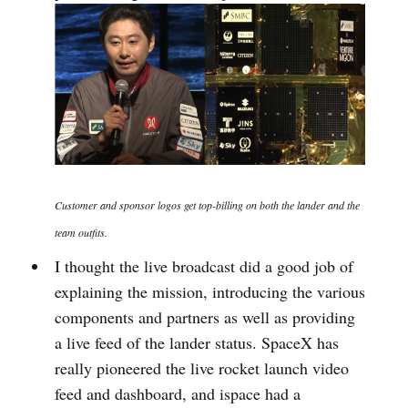
Customer and sponsor logos get top-billing on both the lander and the
team outfits.
I thought the live broadcast did a good job of
explaining the mission, introducing the various
components and partners as well as providing
a live feed of the lander status. SpaceX has
really pioneered the live rocket launch video
feed and dashboard, and ispace had a