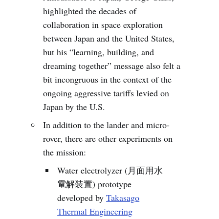
highlighted the decades of
collaboration in space exploration
between Japan and the United States,
but his “learning, building, and
dreaming together” message also felt a
bit incongruous in the context of the
ongoing aggressive tariffs levied on
Japan by the U.S.
In addition to the lander and micro-
rover, there are other experiments on
the mission:
Water electrolyzer (月面用水
電解装置) prototype
developed by
Takasago
Thermal Engineering