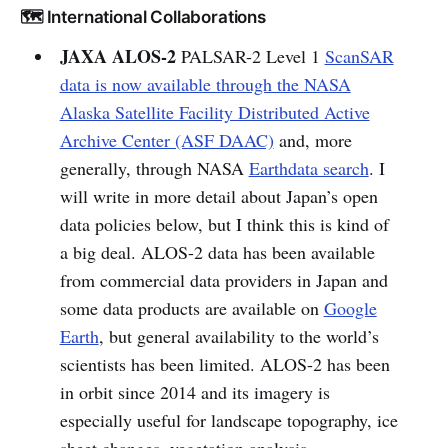
🗺️ International Collaborations
JAXA ALOS-2
PALSAR-2 Level 1
ScanSAR
data is now available through the NASA
Alaska Satellite Facility Distributed Active
Archive Center (ASF DAAC)
and, more
generally, through NASA
Earthdata search
. I
will write in more detail about Japan’s open
data policies below, but I think this is kind of
a big deal. ALOS-2 data has been available
from commercial data providers in Japan and
some data products are available on
Google
Earth
, but general availability to the world’s
scientists has been limited. ALOS-2 has been
in orbit since 2014 and its imagery is
especially useful for landscape topography, ice
sheet changes, vegetation analysis,