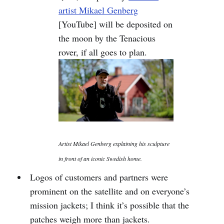
artist Mikael Genberg
[YouTube] will be deposited on
the moon by the Tenacious
rover, if all goes to plan.
Artist Mikael Genberg explaining his sculpture
in front of an iconic Swedish home.
Logos of customers and partners were
prominent on the satellite and on everyone’s
mission jackets; I think it’s possible that the
patches weigh more than jackets.