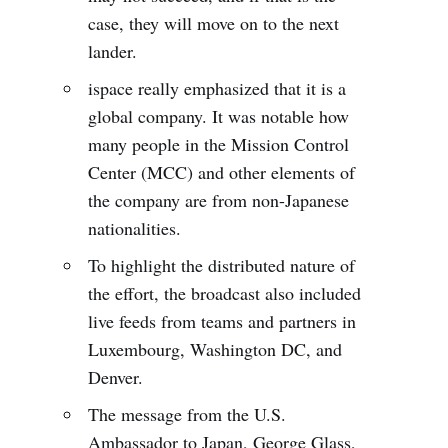
case, they will move on to the next
lander.
ispace really emphasized that it is a
global company. It was notable how
many people in the Mission Control
Center (MCC) and other elements of
the company are from non-Japanese
nationalities.
To highlight the distributed nature of
the effort, the broadcast also included
live feeds from teams and partners in
Luxembourg, Washington DC, and
Denver.
The message from the U.S.
Ambassador to Japan, George Glass,