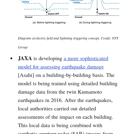
Diagram of electric field and lightning triggering concept. Credit: NTT
Group
JAXA
is developing
a more sophisticated
model for assessing earthquake damage
[Asahi] on a building-by-building basis. The
model is being trained using detailed building
damage data from the twin Kumamoto
earthquakes in 2016. After the earthquakes,
local authorities carried out detailed
assessments of the impact on each building.
This local data is being combined with
synthetic aperture radar (SAR) images from