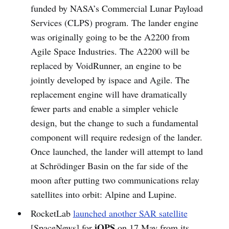
funded by NASA’s Commercial Lunar Payload
Services (CLPS) program. The lander engine
was originally going to be the A2200 from
Agile Space Industries. The A2200 will be
replaced by VoidRunner, an engine to be
jointly developed by ispace and Agile. The
replacement engine will have dramatically
fewer parts and enable a simpler vehicle
design, but the change to such a fundamental
component will require redesign of the lander.
Once launched, the lander will attempt to land
at Schrödinger Basin on the far side of the
moon after putting two communications relay
satellites into orbit: Alpine and Lupine.
RocketLab
launched another SAR satellite
iQPS
[SpaceNews] for
on 17 May from its