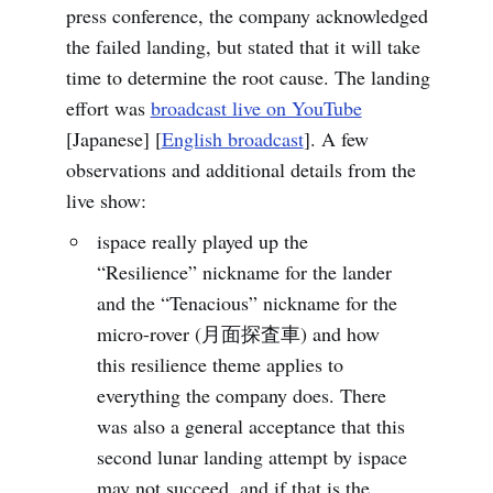
press conference, the company acknowledged
the failed landing, but stated that it will take
time to determine the root cause. The landing
effort was
broadcast live on YouTube
[Japanese] [
English broadcast
]. A few
observations and additional details from the
live show:
ispace really played up the
“Resilience” nickname for the lander
and the “Tenacious” nickname for the
micro-rover (月面探査車) and how
this resilience theme applies to
everything the company does. There
was also a general acceptance that this
second lunar landing attempt by ispace
may not succeed, and if that is the