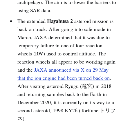
archipelago. The aim is to lower the barriers to
using SAR data.
Hayabusa 2
The extended
asteroid mission is
back on track. After going into safe mode in
March, JAXA determined that it was due to
temporary failure in one of four reaction
wheels (RW) used to control attitude. The
reaction wheels all appear to be working again
and the
JAXA announced via X on 29 May
that the ion engine had been turned back on
.
After visiting asteroid Ryugu (竜宮) in 2018
and returning samples back to the Earth in
December 2020, it is currently on its way to a
second asteroid, 1998 KY26 (Torifune トリフ
ネ).