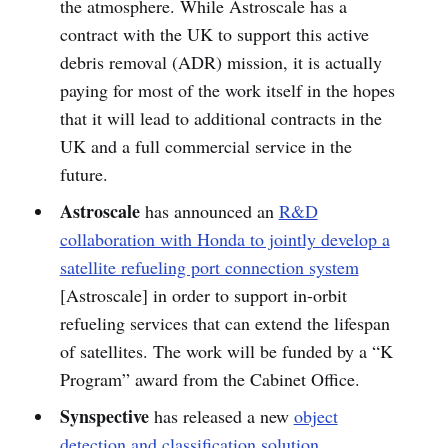
the atmosphere. While Astroscale has a
contract with the UK to support this active
debris removal (ADR) mission, it is actually
paying for most of the work itself in the hopes
that it will lead to additional contracts in the
UK and a full commercial service in the
future.
Astroscale
has announced an
R&D
collaboration with Honda to jointly develop a
satellite refueling port connection system
[Astroscale] in order to support in-orbit
refueling services that can extend the lifespan
of satellites. The work will be funded by a “K
Program” award from the Cabinet Office.
Synspective
has released a new
object
detection and classification solution