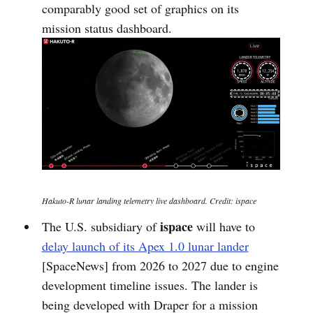
comparably good set of graphics on its
mission status dashboard.
Hakuto-R lunar landing telemetry live dashboard. Credit: ispace
ispace
The U.S. subsidiary of
will have to
delay launch of its Apex 1.0 lunar lander
[SpaceNews] from 2026 to 2027 due to engine
development timeline issues. The lander is
being developed with Draper for a mission