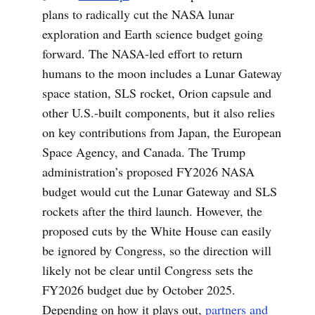
plans to radically cut the NASA lunar
exploration and Earth science budget going
forward. The NASA-led effort to return
humans to the moon includes a Lunar Gateway
space station, SLS rocket, Orion capsule and
other U.S.-built components, but it also relies
on key contributions from Japan, the European
Space Agency, and Canada. The Trump
administration’s proposed FY2026 NASA
budget would cut the Lunar Gateway and SLS
rockets after the third launch. However, the
proposed cuts by the White House can easily
be ignored by Congress, so the direction will
likely not be clear until Congress sets the
FY2026 budget due by October 2025.
Depending on how it plays out,
partners and