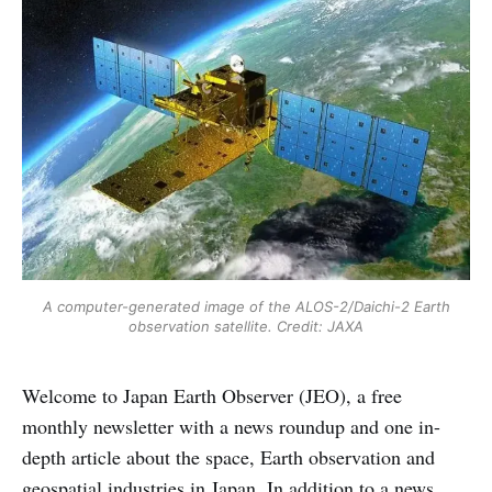
A computer-generated image of the ALOS-2/Daichi-2 Earth
observation satellite. Credit: JAXA
Welcome to Japan Earth Observer (JEO), a free
monthly newsletter with a news roundup and one in-
depth article about the space, Earth observation and
geospatial industries in Japan. In addition to a news